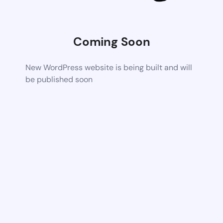
Coming Soon
New WordPress website is being built and will
be published soon