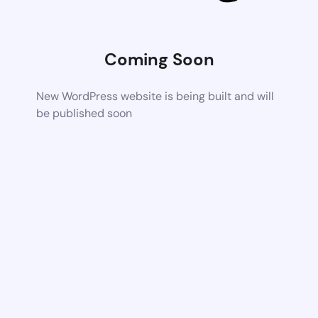
Coming Soon
New WordPress website is being built and will
be published soon