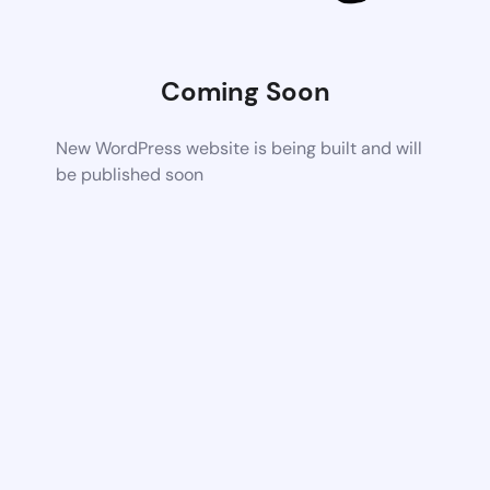
Coming Soon
New WordPress website is being built and will
be published soon